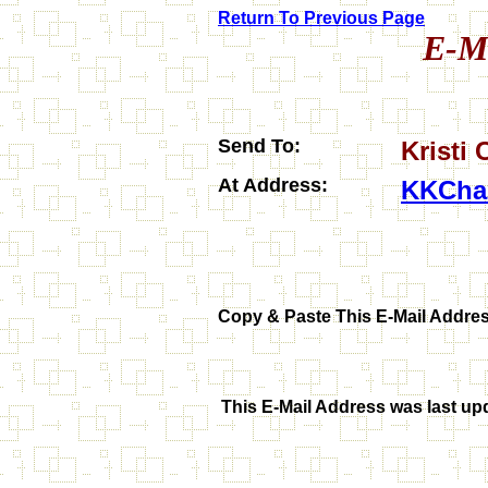
Return To Previous Page
E-Ma
Send To:
Kristi
At Address:
KKCha
Copy & Paste
This E-Mail Addres
This E-Mail Address was last up