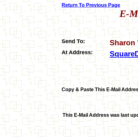
Return To Previous Page
E-Ma
Send To:
Sharon 
At Address:
SquareD
Copy & Paste
This E-Mail Addres
This E-Mail Address was last up