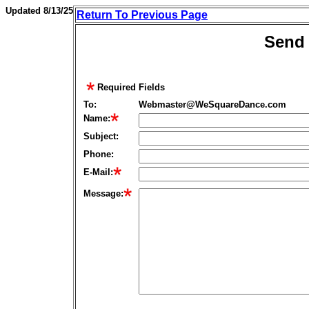
Updated
8/13/25
Return To Previous Page
Send 
Required Fields
To:
Webmaster@WeSquareDance.com
Name:
Subject:
Phone
:
E-Mail:
Message: