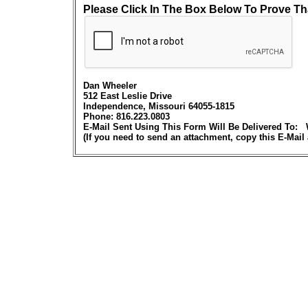
Please Click In The Box Below To Prove Th
Dan Wheeler
512 East Leslie Drive
Independence, Missouri 64055-1815
Phone: 816.223.0803
E-Mail Sent Using This Form Will Be Delivered 
(If you need to send an attachment, copy this E-Mail