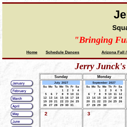
Je
Squa
"Bringing Fu
Home
Schedule Dances
Arizona Fall 
Jerry Junck's
Sunday
Monday
July
2027
September
2027
Su
Mo
Tu
We
Th
Fr
Sa
Su
Mo
Tu
We
Th
Fr
Sa
1
2
3
4
1
2
3
4
5
5
6
7
8
9
10
11
6
7
8
9
10
11
12
12
13
14
15
16
17
18
13
14
15
16
17
18
19
19
20
21
22
23
24
25
20
21
22
23
24
25
26
26
27
28
29
30
31
27
28
29
30
2
3