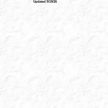
Updated 5/19/26