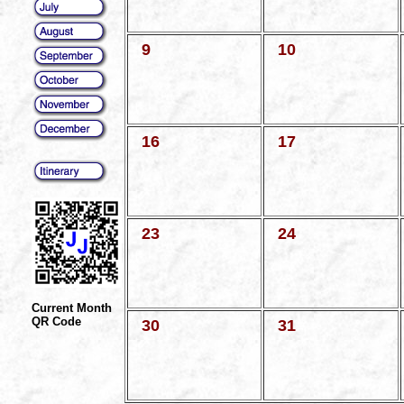
9
10
16
17
23
24
Current Month
QR Code
30
31