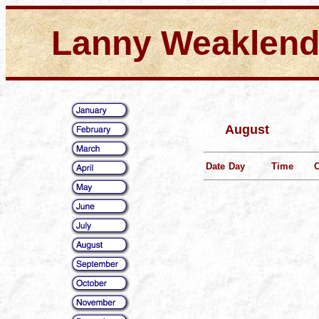
Lanny Weaklen
August
Date
Day
Time