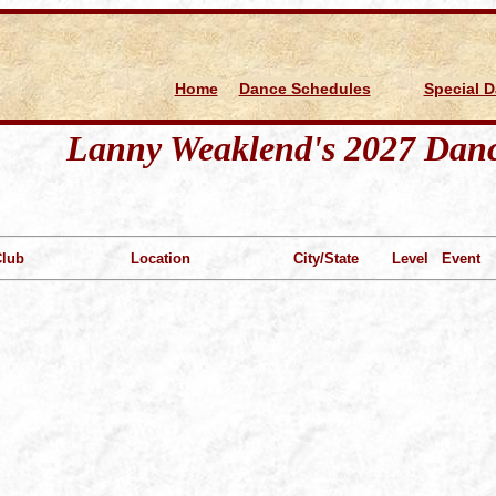
d
Home
Dance Schedules
Special 
Lanny Weaklend's 2027 Danc
Club
Location
City/State
Level
Event