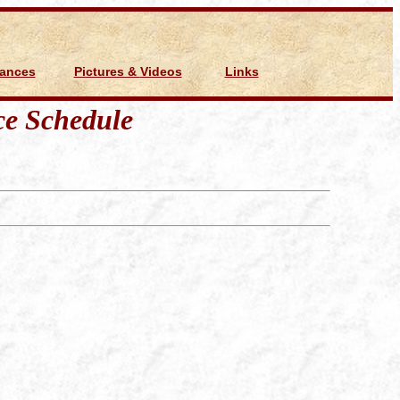
Dances
Pictures & Videos
Links
e Schedule