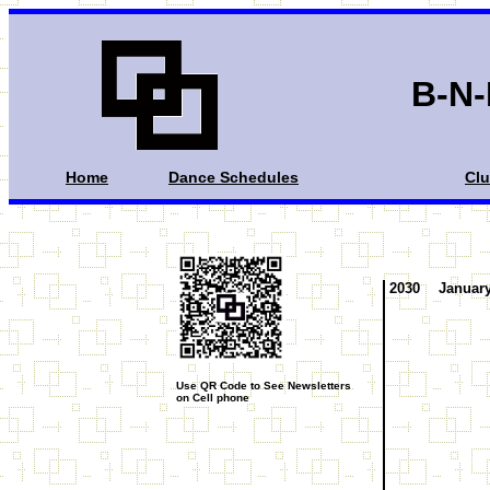
B-N-
Home
Dance Schedules
Cl
2030
Januar
Use QR Code to See Newsletters
on Cell phone