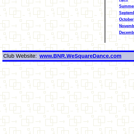
Summe
Septem
October
Novemb
Decemb
Club Website:
www.BNR.WeSquareDance.com