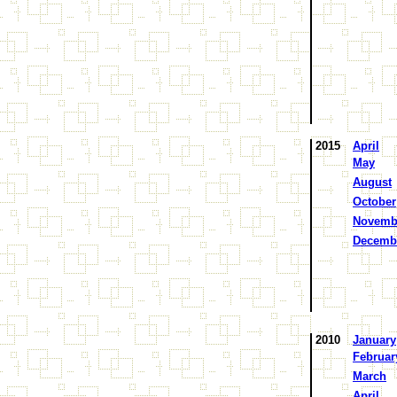
2015
April
May
August
October
Novemb
Decemb
2010
January
Februar
March
April