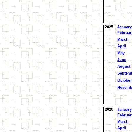
2025
January
Februar
March
April
May
June
August
Septem
October
Novemb
2020
January
Februar
March
April