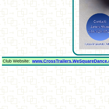
Club Website:
www.CrossTrailers.WeSquareDance