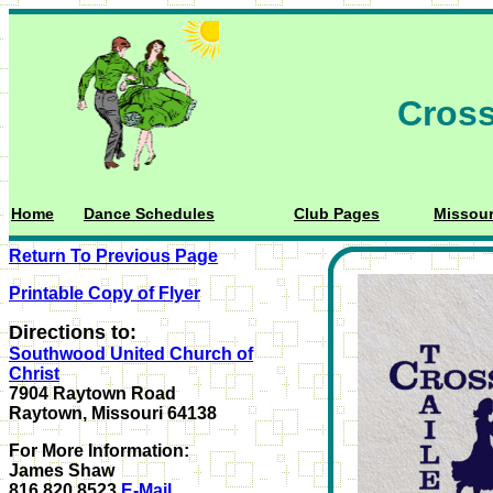
Cross
Home
Dance Schedules
Club Pages
Missour
Return To Previous Page
Printable Copy of Flyer
Directions to:
Southwood United Church of
Christ
7904 Raytown Road
Raytown, Missouri 64138
For More Information:
James Shaw
816.820.8523
E-Mail