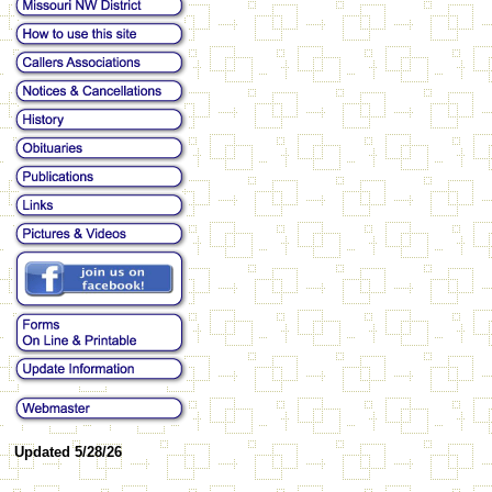
Updated 5/28/26