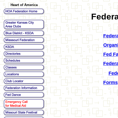
Heart of America
Federa
Federa
Organ
Fed Fa
Federa
Fed
Forms