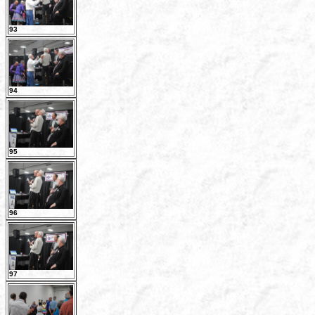
93
94
95
96
97