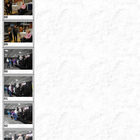
88
89
90
91
92