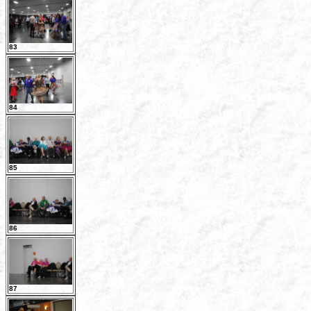
83
84
85
86
87