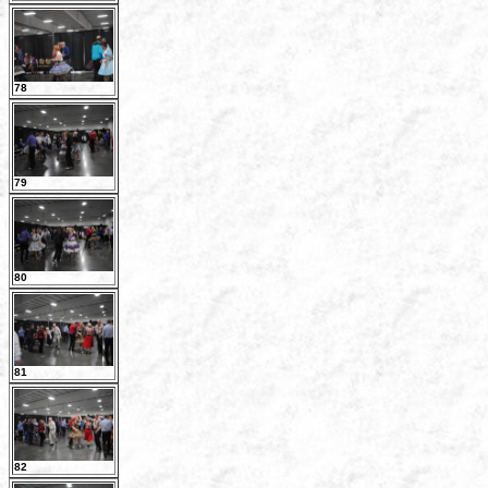
78
79
80
81
82