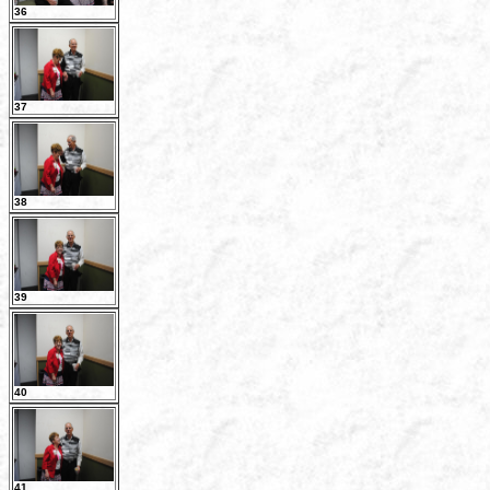
36
37
38
39
40
41