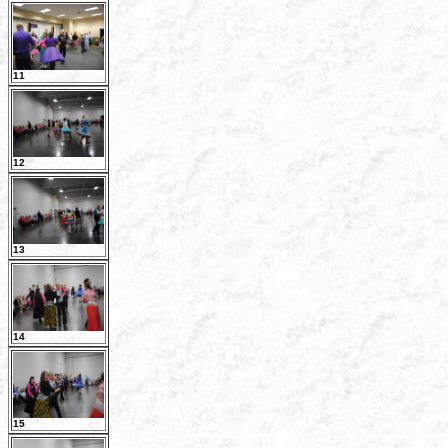
11
12
13
14
15