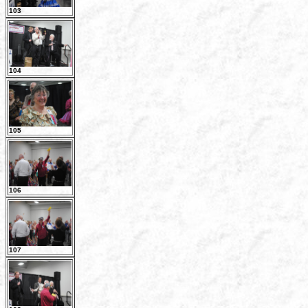
103
104
105
106
107