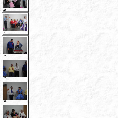
26
27
28
29
30