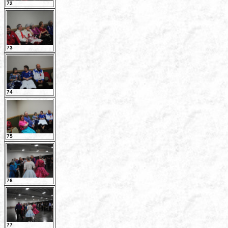
72
73
74
75
76
77