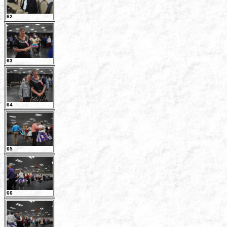
62
63
64
65
66