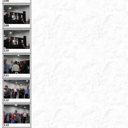
108
109
110
111
112
113