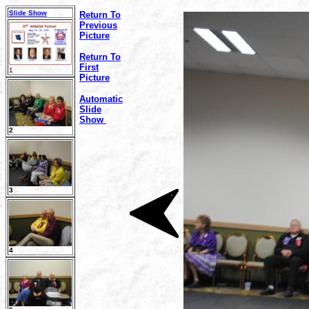
Slide Show
Return To
Previous
Picture
Return To
First
1
Picture
Automatic
Slide
Show
2
3
4