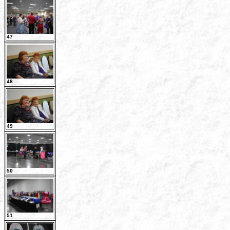
47
48
49
50
51