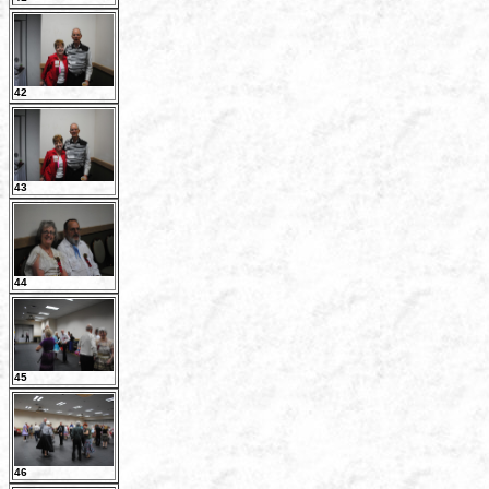
42
43
44
45
46