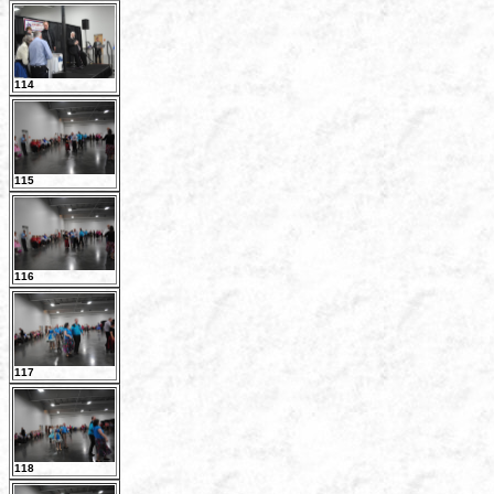
114
115
116
117
118