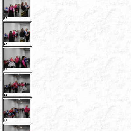
16
17
18
19
20