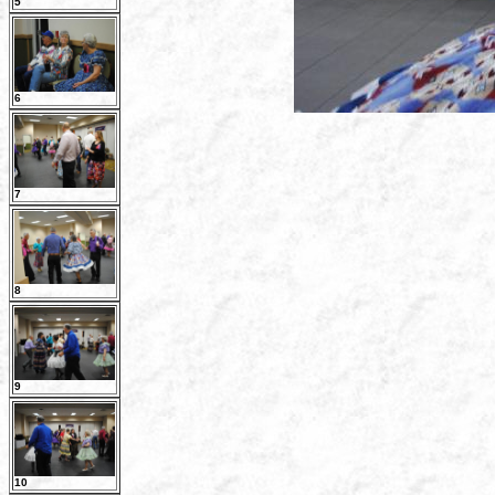
5
6
7
8
9
10