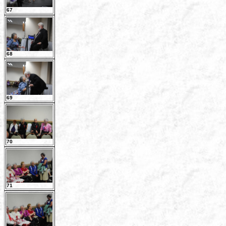
67
68
69
70
71