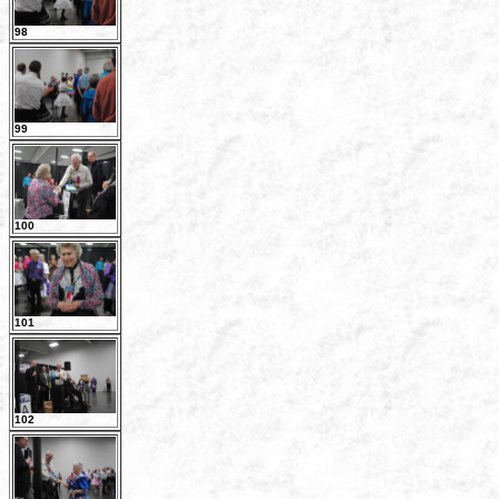
98
99
100
101
102