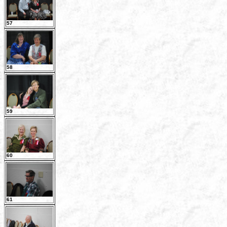
57
58
59
60
61