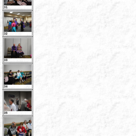
31
32
33
34
35