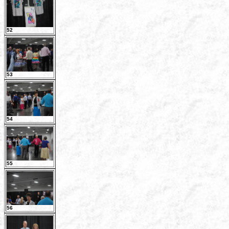
52
53
54
55
56