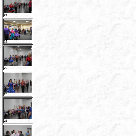
21
22
23
24
25