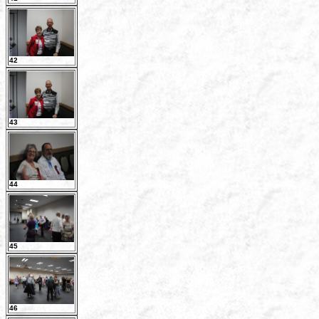
42
43
44
45
46