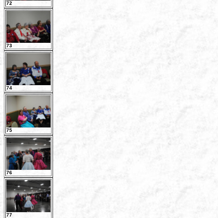
72
73
74
75
76
77