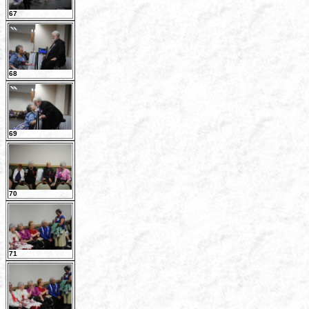
67
68
69
70
71