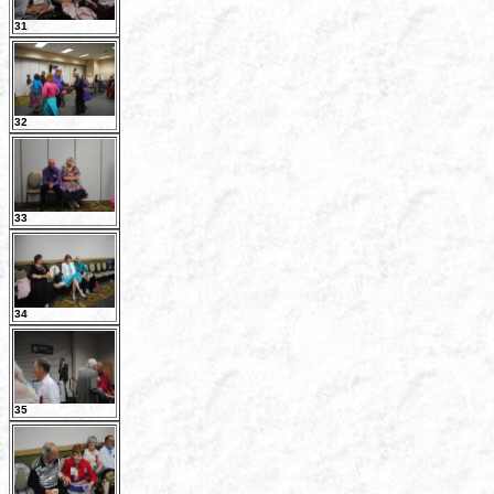
31
32
33
34
35