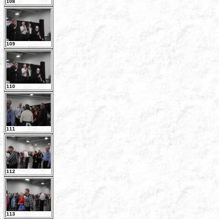
108
109
110
111
112
113