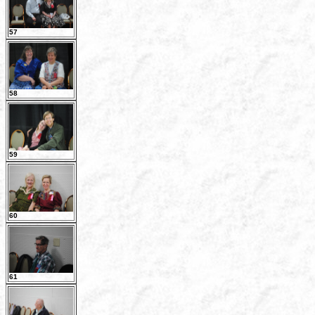
57
58
59
60
61