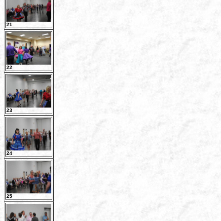
21
22
23
24
25