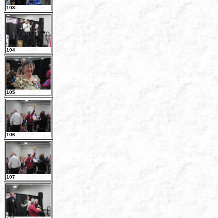
103
104
105
106
107