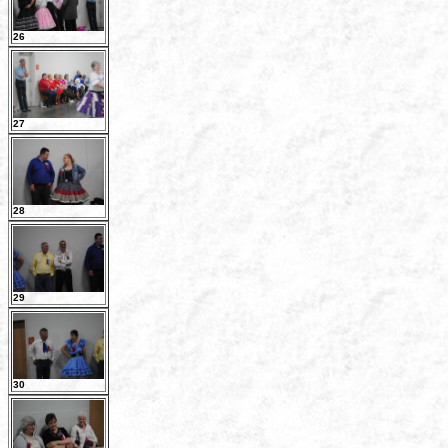
26
27
28
29
30