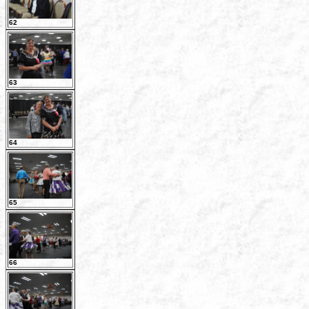
62
63
64
65
66