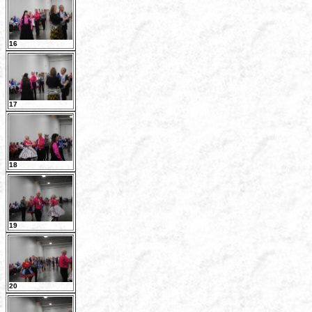
16
17
18
19
20