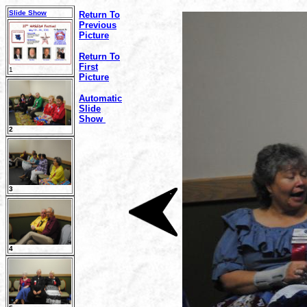
Slide Show
Return To
Previous
Picture
Return To
First
1
Picture
Automatic
Slide
Show
2
3
4