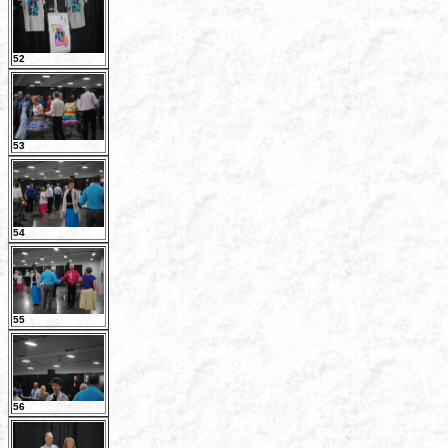
52
53
54
55
56