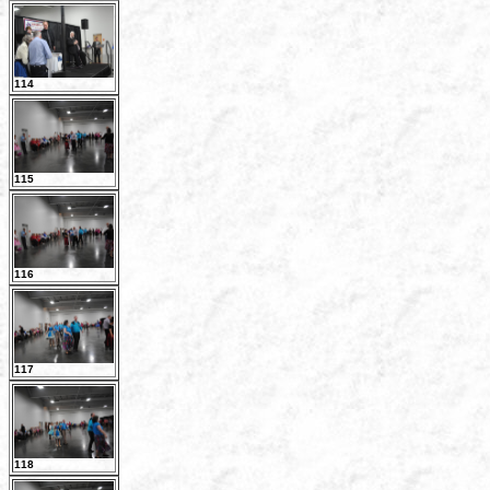
114
115
116
117
118