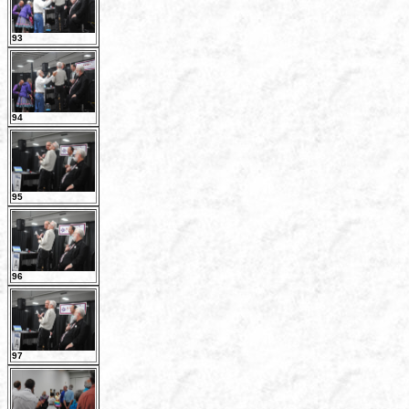
93
94
95
96
97