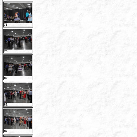
78
79
80
81
82