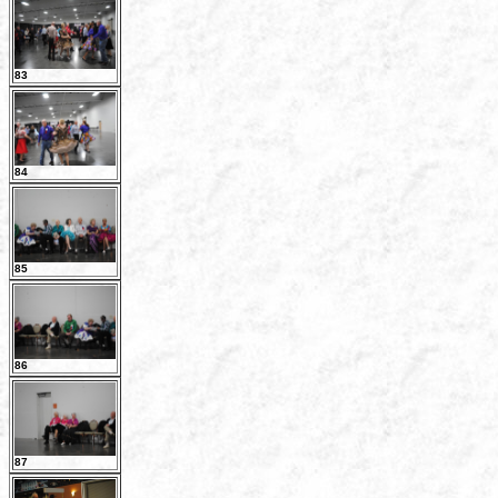
83
84
85
86
87