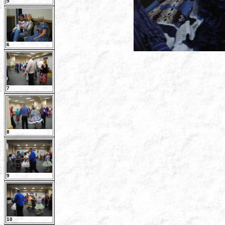
5
6
7
8
9
10