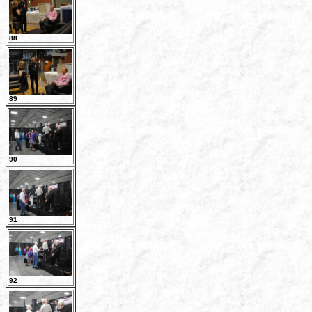
88
89
90
91
92