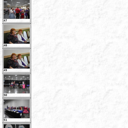
47
48
49
50
51