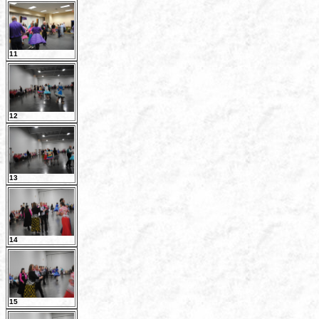
11
12
13
14
15