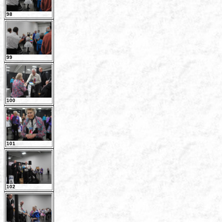
98
99
100
101
102