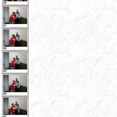
36
37
38
39
40
41