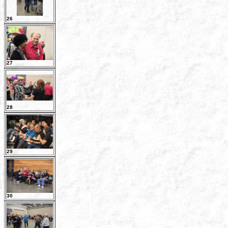
26
27
28
29
30