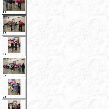
21
22
23
24
25