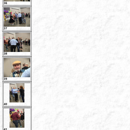
36
37
38
39
40
41