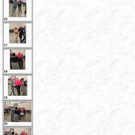
16
17
18
19
20