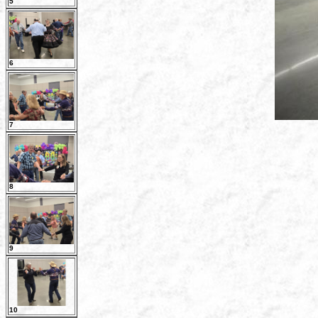
5
6
7
8
9
10