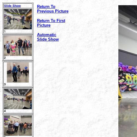
Slide Show
Return To
Previous Picture
Return To First
Picture
1
Automatic
Slide Show
2
3
4