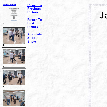
Slide Show
Return To
Previous
Picture
Return To
First
1
Picture
Automatic
Slide
Show
2
3
4