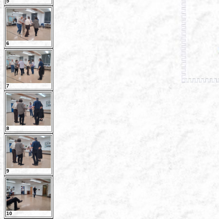
5
6
7
8
9
10