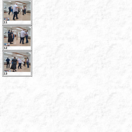
11
12
13