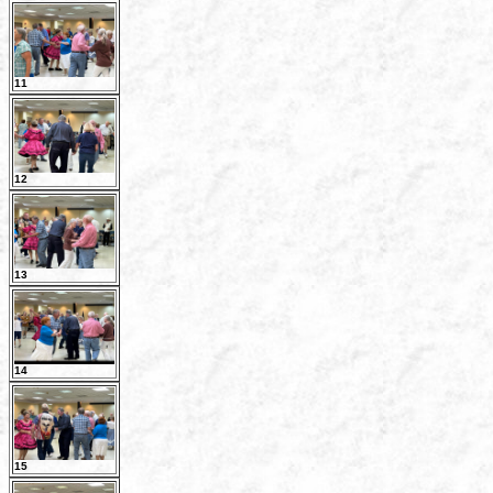
11
12
13
14
15