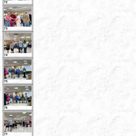
72
73
74
75
76
77