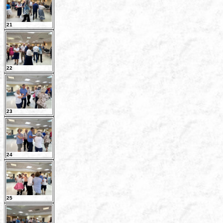
21
22
23
24
25