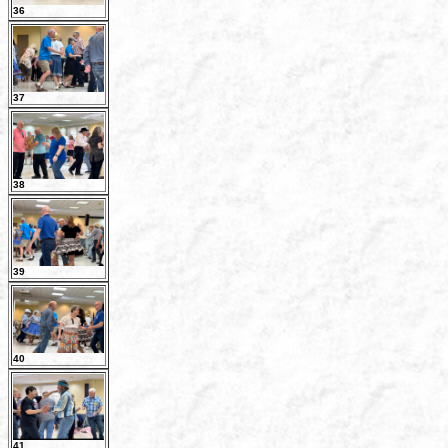
36
37
38
39
40
41