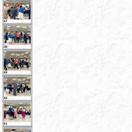
47
48
49
50
51