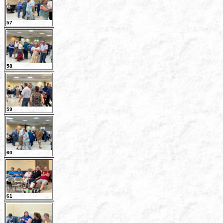
57
58
59
60
61