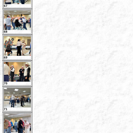
67
68
69
70
71