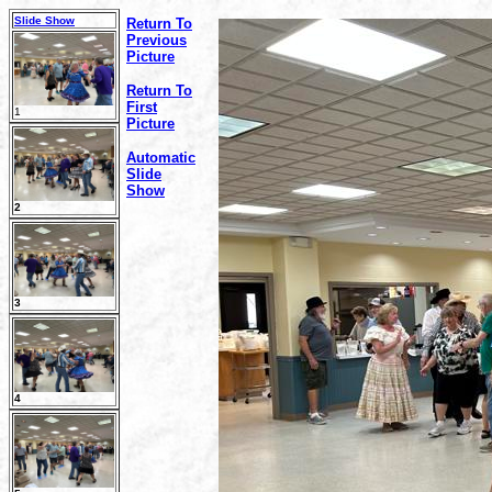
Slide Show
Return To
Previous
Picture
Return To
First
1
Picture
Automatic
Slide
Show
2
3
4