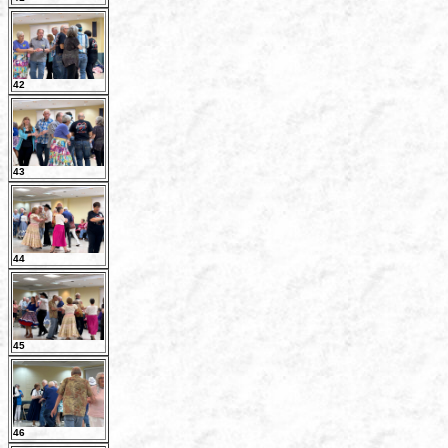
42
43
44
45
46