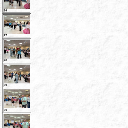
26
27
28
29
30