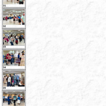
31
32
33
34
35