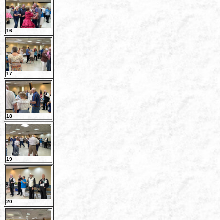
16
17
18
19
20