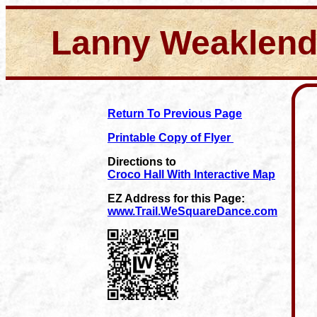
Lanny Weaklen
Return To Previous Page
Printable Copy of Flyer
Directions to
Croco Hall With Interactive Map
EZ Address for this Page:
www.Trail.WeSquareDance.com