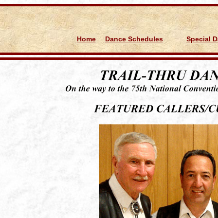
d
Home
Dance Schedules
Special 