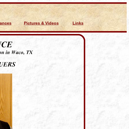
Dances
Pictures & Videos
Links