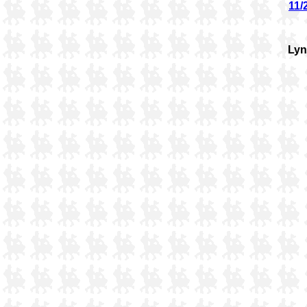
11/
Ly