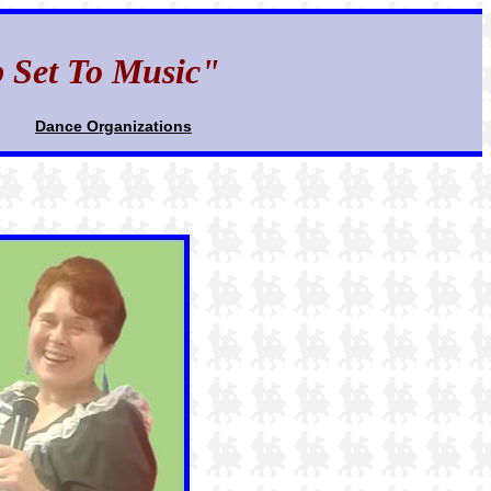
p Set To Music"
Dance Organizations