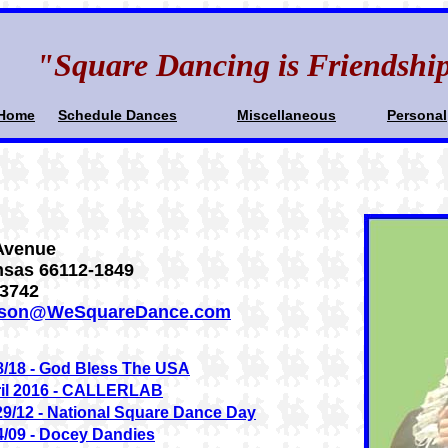
"Square Dancing is Friendshi
Home
Schedule Dances
Miscellaneous
Personal
Avenue
nsas 66112-1849
.3742
lson@WeSquareDance.com
8/18 - God Bless The USA
il 2016 - CALLERLAB
29/12 - National Square Dance Day
4/09 - Docey Dandies