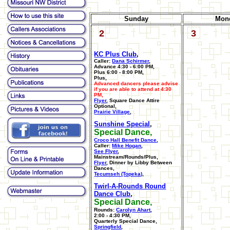
Sunday
Mon
2
3
KC Plus Club
,
Caller:
Dana Schirmer
,
Advance 4:30 - 6:00 PM,
Plus 6:00 - 8:00 PM,
Plus,
Advanced dancers please advise
if you are able to attend at 4:30
PM,
Flyer
, Square Dance Attire
Optional,
Prairie Village
,
Sunshine Special
,
Special Dance,
Croco Hall Benefit Dance
,
Caller:
Mike Hogan
,
See Flyer
,
Mainstream/Rounds/Plus,
Flyer
, Dinner by Libby Between
Dances,
Tecumseh (Topeka)
,
Twirl-A-Rounds Round
Dance Club
,
Special Dance,
Rounds:
Carolyn Ahart
,
2:00 - 4:30 PM,
Quarterly Special Dance,
Springfield
,