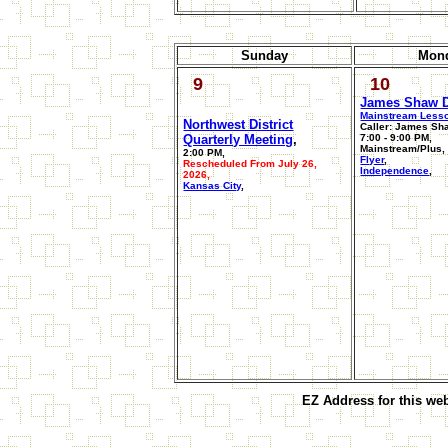
Sunday
Mon
9
10
James Shaw 
Mainstream Less
Northwest District
Caller: James Sh
Quarterly Meeting
,
7:00 - 9:00 PM,
Mainstream/Plus,
2:00 PM,
Flyer
,
Rescheduled From July 26,
Independence
,
2026,
Kansas City
,
EZ Address for this we