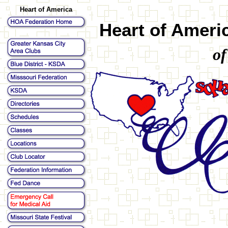
Heart of America
Heart of Ameri
of