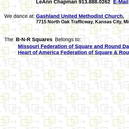
LeAnn Chapman 913.888.0262
E-Mail
We dance at:
Gashland United Methodist Church
,
7715 North Oak Trafficway, Kansas City, M
The
B-N-R Squares
Belongs to:
Missouri Federation of Square and Round Dan
Heart of America Federation of Square & Ro