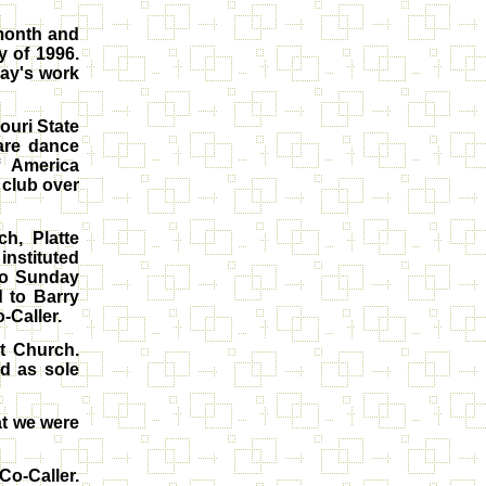
 month and
 of 1996.
Ray's work
ouri State
are dance
f America
 club over
h, Platte
instituted
to Sunday
 to Barry
-Caller.
t Church.
d as sole
at we were
Co-Caller.