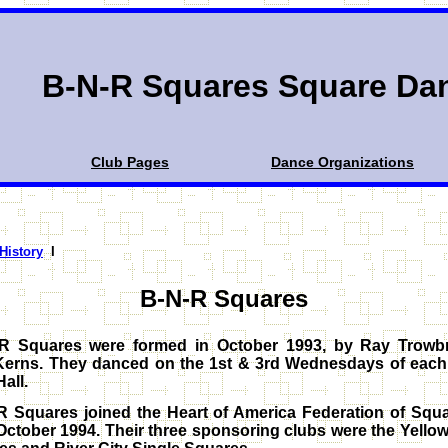
B-N-R Squares Square Da
Club Pages
Dance Organizations
 History
I
B-N-R Squares
R Squares were formed in October 1993, by Ray Trowb
Kerns. They danced on the 1st & 3rd Wednesdays of each
Hall.
R Squares joined the Heart of America Federation of Squ
October 1994. Their three sponsoring clubs were the Yello