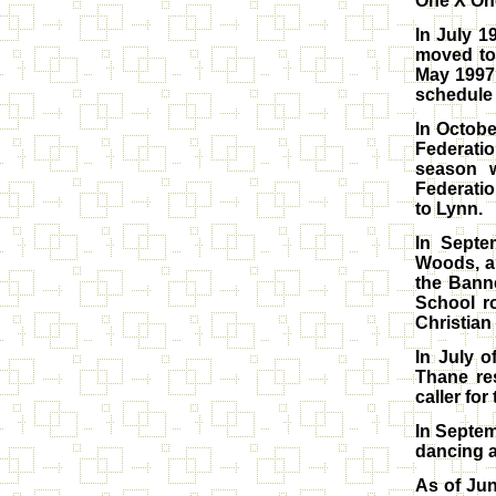
One X One
In July 1
moved to
May 1997 
schedule 
In Octobe
Federati
season w
Federatio
to Lynn.
In Septe
Woods, an
the Bann
School r
Christian
In July 
Thane re
caller for
In Septem
dancing a
As of Jun