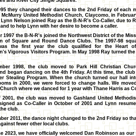
s and River City Single Squares.
995 they changed their dances to the 2nd Friday of each
 McMurry United Methodist Church, Claycomo, in February
Lynn Nelson joined Ray as the B-N-R's Co-Caller, due to 
and to help Lynn with her desire to become a caller.
r 1997 the B-N-R's joined the Northwest District of the Miss
on of Square and Round Dance Clubs. The 1997-98 squ
as the first year the club qualified for the Heart o
n's Vigorous Visitors Program. In May 1998 Ray turned the
mber 1998, the club moved to Park Hill Christian Churc
d began dancing on the 4th Friday. At this time, the club 
er Stealing Program. When the church turned our hall in
ooms in 2000, we were forced to change halls. We moved
 Church where we danced for 1 year with Thane Harris as Co
of 2001, the club was moved to Gashland United Methodis
signed as Co-Caller in October of 2001 and Lynn resume
 the club.
ber 2011, the dance night changed to the 2nd Friday so th
gainst fewer other local clubs.
e 2023, we have officially welcomed Dan Robinson as our 