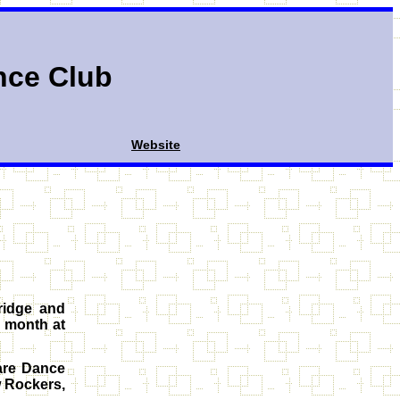
nce Club
Website
ridge and
 month at
are Dance
w Rockers,