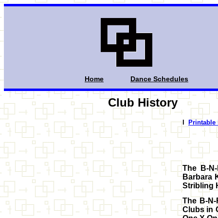
Home
Dance Schedules
Club History
I
Printable
The B-N-
Barbara 
Stribling 
The B-N-
Clubs in 