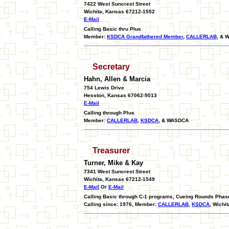
7422 West Suncrest Street
Wichita, Kansas 67212-1552
E-Mail
Calling Basic thru Plus
Member:
KSDCA Grandfathered Member
,
CALLERLAB
, & 
Secretary
Hahn, Allen & Marcia
754 Lewis Drive
Hesston, Kansas 67062-9013
E-Mail
Calling through Plus
Member:
CALLERLAB
,
KSDCA
, & WASDCA
Treasurer
Turner, Mike & Kay
7341 West Suncrest Street
Wichita, Kansas 67212-1549
E-Mail
Or
E-Mail
Calling Basic through C-1 programs, Cueing Rounds Phase I
Calling since: 1976, Member:
CALLERLAB
,
KSDCA
, Wichi