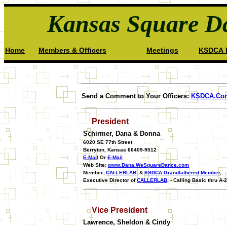
Kansas Square Da
Home
Members & Officers
Meetings
KSDCA I
Send a Comment to Your Officers:
KSDCA.Co
President
Schirmer, Dana & Donna
6020 SE 77th Street
Berryton, Kansas 66409-9512
E-Mail
Or
E-Mail
Web Site:
www.Dana.WeSquareDance.com
Member:
CALLERLAB
, &
KSDCA Grandfathered Member
,
Executive Director of
CALLERLAB
, - Calling Basic thru A-2
Vice President
Lawrence, Sheldon & Cindy