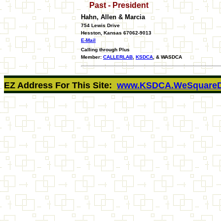
Past - President
Hahn, Allen & Marcia
754 Lewis Drive
Hesston, Kansas 67062-9013
E-Mail
Calling through Plus
Member:
CALLERLAB
,
KSDCA
, & WASDCA
EZ Address For This Site:
www.KSDCA.WeSquareD