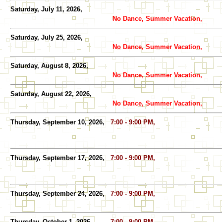
Saturday, July 11, 2026,
No Dance, Summer Vacation,
Saturday, July 25, 2026,
No Dance, Summer Vacation,
Saturday, August 8, 2026,
No Dance, Summer Vacation,
Saturday, August 22, 2026,
No Dance, Summer Vacation,
Thursday, September 10, 2026,
7:00 - 9:00 PM,
Thursday, September 17, 2026,
7:00 - 9:00 PM,
Thursday, September 24, 2026,
7:00 - 9:00 PM,
Thursday, October 1, 2026,
7:00 - 9:00 PM,