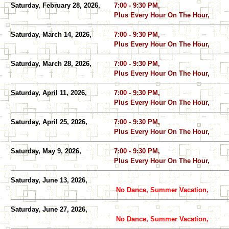
Saturday, February 28, 2026,
7:00 - 9:30 PM,
Plus Every Hour On The Hour,
Saturday, March 14, 2026,
7:00 - 9:30 PM,
Plus Every Hour On The Hour,
Saturday, March 28, 2026,
7:00 - 9:30 PM,
Plus Every Hour On The Hour,
Saturday, April 11, 2026,
7:00 - 9:30 PM,
Plus Every Hour On The Hour,
Saturday, April 25, 2026,
7:00 - 9:30 PM,
Plus Every Hour On The Hour,
Saturday, May 9, 2026,
7:00 - 9:30 PM,
Plus Every Hour On The Hour,
Saturday, June 13, 2026,
No Dance, Summer Vacation,
Saturday, June 27, 2026,
No Dance, Summer Vacation,