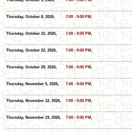
Thursday, October 8, 2026,
7:00 - 9:00 PM,
Thursday, October 15, 2026,
7:00 - 9:00 PM,
Thursday, October 22, 2026,
7:00 - 9:00 PM,
Thursday, October 29, 2026,
7:00 - 9:00 PM,
Thursday, November 5, 2026,
7:00 - 9:00 PM,
Thursday, November 12, 2026,
7:00 - 9:00 PM,
Thursday, November 19, 2026,
7:00 - 9:00 PM,