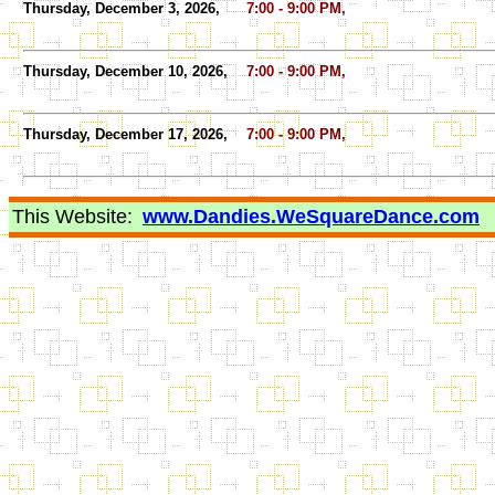
Thursday, December 3, 2026,
7:00 - 9:00 PM,
Thursday, December 10, 2026,
7:00 - 9:00 PM,
Thursday, December 17, 2026,
7:00 - 9:00 PM,
This Website:
www.Dandies.WeSquareDance.com