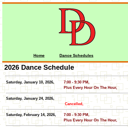
Home
Dance Schedules
2026 Dance Schedule
Saturday, January 10, 2026,
7:00 - 9:30 PM,
Plus Every Hour On The Hour,
Saturday, January 24, 2026,
Cancelled,
Saturday, February 14, 2026,
7:00 - 9:30 PM,
Plus Every Hour On The Hour,