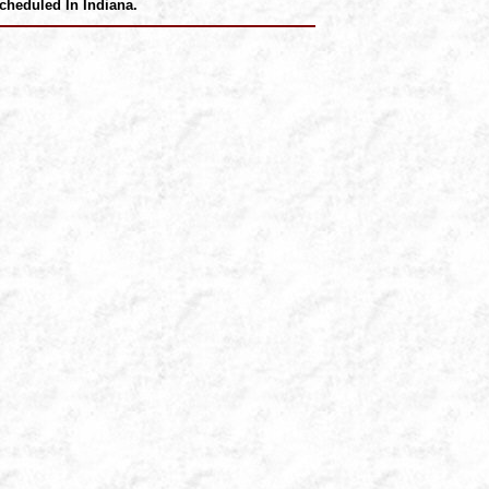
cheduled In Indiana.