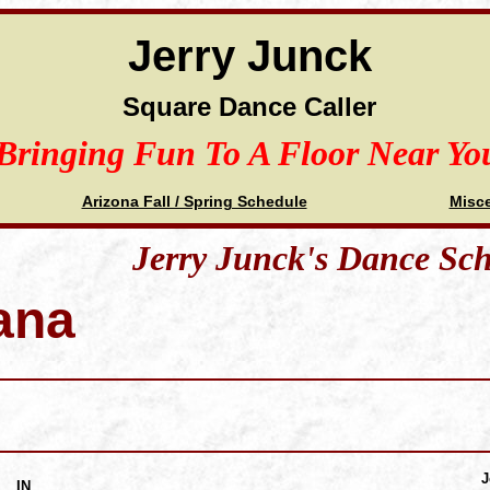
Jerry Junck
Square Dance Caller
Bringing Fun To A Floor Near Yo
Arizona Fall / Spring Schedule
Misc
Jerry Junck's Dance Sc
ana
J
IN