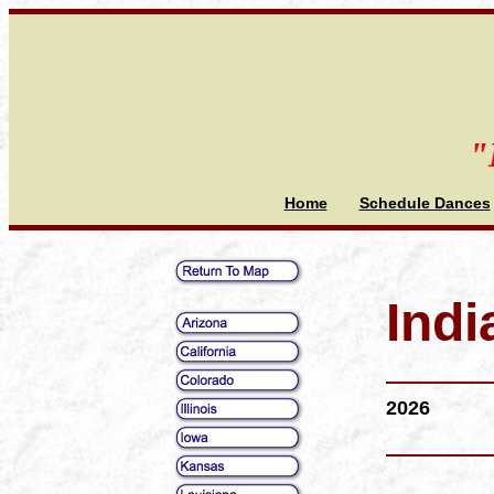
"
Home
Schedule Dances
Indi
2026