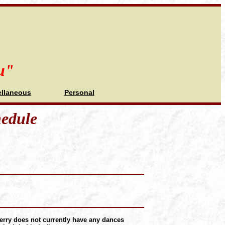
u"
ellaneous
Personal
hedule
erry does not currently have any dances