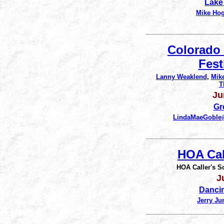
Lake
Mike Ho
Colorado
Fest
Lanny Weaklend
,
Mik
T
Ju
Gr
LindaMaeGobl
HOA Cal
HOA Caller's S
J
Danci
Jerry Ju