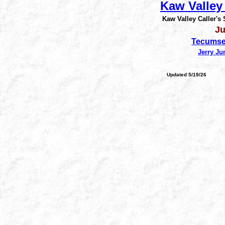
Kaw Valley 
Kaw Valley Caller's
Ju
Tecumse
Jerry Ju
Updated 5/19/26