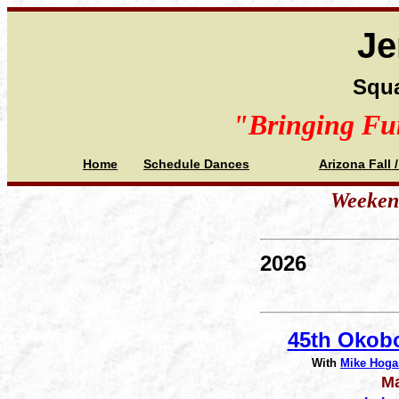
Je
Squa
"Bringing Fu
Home
Schedule Dances
Arizona Fall 
Weekend
2026
45th Okobo
With
Mike Hoga
Ma