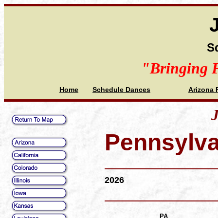
S
"Bringing 
Home
Schedule Dances
Arizona 
J
Pennsylva
2026
PA