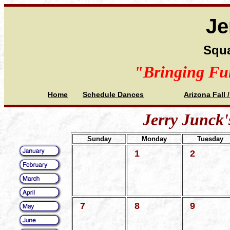
Je
Squa
"Bringing Fu
Home
Schedule Dances
Arizona Fall 
Jerry Junck'
Sunday
Monday
Tuesday
1
2
7
8
9