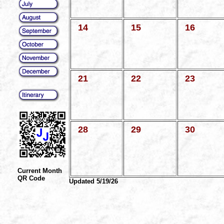
14
15
16
21
22
23
28
29
30
Current Month
QR Code
Updated 5/19/26