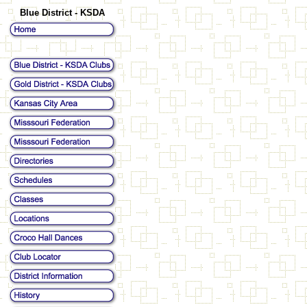
Blue District - KSDA