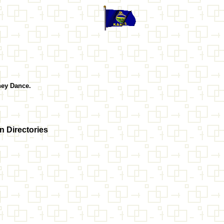
they Dance.
 Directories