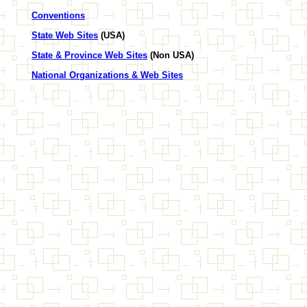
Conventions
State Web Sites
(USA)
State & Province Web Sites
(Non USA)
National Organizations & Web Sites