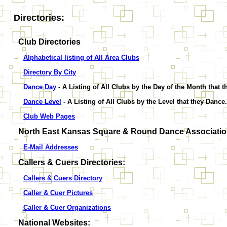
Directories:
Club Directories
Alphabetical listing of All Area Clubs
Directory By City
Dance Day
- A Listing of All Clubs by the Day of the Month that 
Dance Level
- A Listing of All Clubs by the Level that they Dance.
Club Web Pages
North East Kansas Square & Round Dance Association
E-Mail Addresses
Callers & Cuers Directories:
Callers & Cuers Directory
Caller & Cuer Pictures
Caller & Cuer Organizations
National Websites: