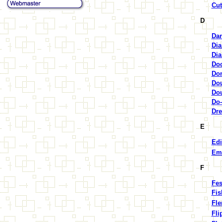
Cut
D
Dar
Dia
Di
Doc
Don
Dou
Dou
Do-
Dre
E
Edi
Em
F
Fes
Fis
Fle
Fli