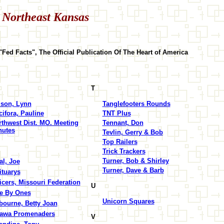
 Northeast Kansas
"Fed Facts", The Official Publication Of The Heart of America
T
lson, Lynn
Tanglefooters Rounds
ifora, Pauline
TNT Plus
rthwest Dist. MO. Meeting
Tennant, Don
nutes
Tevlin, Gerry & Bob
Top Railers
Trick Trackers
Turner, Bob & Shirley
al, Joe
Turner, Dave & Barb
ituarys
icers, Missouri Federation
U
e By Ones
Unicorn Squares
bourne, Betty Joan
tawa Promenaders
V