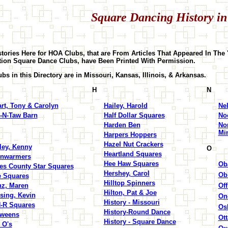
Square Dancing History in
tories Here for HOA Clubs, that are From Articles That Appeared In The 
tion Square Dance Clubs, have Been Printed With Permission.
bs in this Directory are in Missouri, Kansas, Illinois, & Arkansas.
H
N
rt, Tony & Carolyn
Hailey, Harold
Ne
-N-Taw Barn
Half Dollar Squares
Noc
Harden Ben
No
Mi
Harpers Hoppers
Hazel Nut Crackers
ley, Kenny
O
Heartland Squares
rnwarmers
Hee Haw Squares
Ob
es County Star Squares
Hershey, Carol
Ob
 Squares
Hilltop Spinners
z, Maren
Off
Hilton, Pat & Joe
sing, Kevin
On
History - Missouri
-R Squares
Os
History-Round Dance
Tweens
Ot
History - Square Dance
 O's