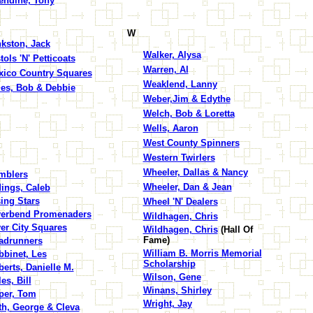
endine, Tony
W
kston, Jack
Walker, Alysa
tols 'N' Petticoats
Warren, Al
xico Country Squares
Weaklend, Lanny
les, Bob & Debbie
Weber,Jim & Edythe
Welch, Bob & Loretta
Wells, Aaron
West County Spinners
Western Twirlers
Wheeler, Dallas & Nancy
mblers
Wheeler, Dan & Jean
ings, Caleb
ing Stars
Wheel 'N' Dealers
verbend Promenaders
Wildhagen, Chris
er City Squares
Wildhagen, Chris
(Hall Of
Fame)
adrunners
William B. Morris Memorial
bbinet, Les
Scholarship
erts, Danielle M.
Wilson, Gene
es, Bill
Winans, Shirley
per, Tom
Wright, Jay
th, George & Cleva