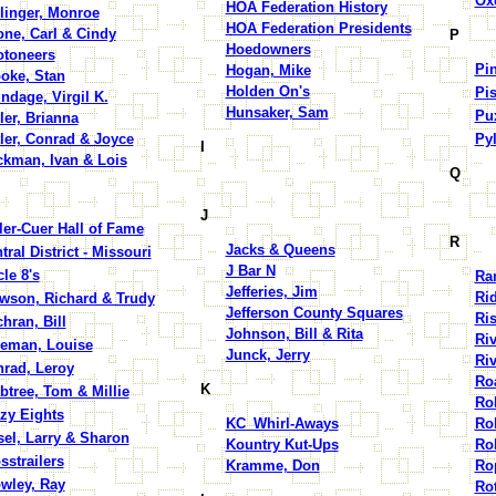
Ox
HOA Federation History
linger, Monroe
HOA Federation Presidents
ne, Carl & Cindy
P
Hoedowners
toneers
Pin
Hogan, Mike
oke, Stan
Holden On's
Pis
ndage, Virgil K.
Hunsaker, Sam
Pu
ler, Brianna
ler, Conrad & Joyce
Py
I
kman, Ivan & Lois
Q
J
ler-Cuer Hall of Fame
R
Jacks & Queens
tral District - Missouri
J Bar N
cle 8's
Ra
Jefferies, Jim
Rid
wson, Richard & Trudy
Jefferson County Squares
Ris
hran, Bill
Johnson, Bill & Rita
Ri
eman, Louise
Junck, Jerry
Riv
rad, Leroy
Ro
K
btree, Tom & Millie
Ro
zy Eights
KC_Whirl-Aways
Rob
sel, Larry & Sharon
Kountry Kut-Ups
Rol
sstrailers
Kramme, Don
Ro
wley, Ray
Ro