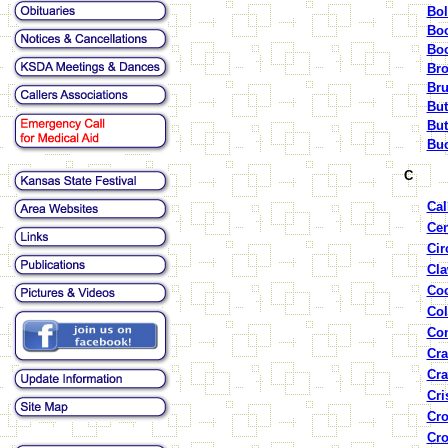
Bol
Boo
Boo
Bro
Bru
But
But
Buc
C
Cal
Cen
Cir
Cla
Coc
Col
Con
Cra
Cra
Cri
Cro
Cro