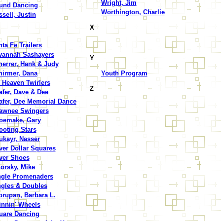
Wright, Jim
und Dancing
Worthington, Charlie
sell, Justin
X
ta Fe Trailers
vannah Sashayers
Y
herrer, Hank & Judy
hirmer, Dana
Youth Program
 Heaven Twirlers
Z
fer, Dave & Dee
afer, Dee Memorial Dance
awnee Swingers
oemake, Gary
ooting Stars
ukayr, Nasser
ver Dollar Squares
lver Shoes
orsky, Mike
ngle Promenaders
ngles & Doubles
orupan, Barbara L.
innin' Wheels
uare Dancing