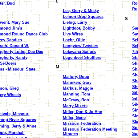
L
ter, Bud
Ro
Rus
Lee, Gerry & Micky
Lemon Drop Squares
S
went, Mary Sue
Liebig, Larry
mond Jim's
Lightfoot, Bobby
San
amond Round Dance Club
Live Wires
Sa
ey Dandies
Loehr, Ollie
Sc
ath, Donald W.
Longview Twisters
Sc
gherty-Lottie, Dee Dee
Lotawana Sailors
7th
gherty, Randy
Lugenbeel Shufflers
Sha
Si-Doers
Sh
M
ss - Missouri State
Sh
Sh
Mallory, Doug
Sh
Mahnken, Gary
Sh
son, Greg
Markus, Maggie
Sil
Manning, Tom
ery Wheels
Si
McCravy, Ron
Sik
Merry Mixers
Si
Miller, Don & Jo Ann
tivals, Missouri
Si
Miller, Gene
hing River Squares
Sk
Missouri Federation
ming, Jerry & Anne
Sp
Missouri Federation Meeting
ppo, Marshall
Sq
Minutes