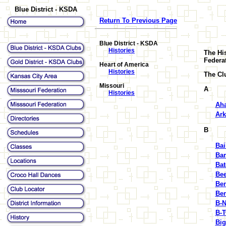
Blue District - KSDA
Return To Previous Page
Blue District - KSDA
Histories
The His
Federa
Heart of America
Histories
The Clu
Missouri
A
Histories
Aha
Ark
B
Bai
Ba
Bat
Bee
Ben
Ber
B-N
B-
Big